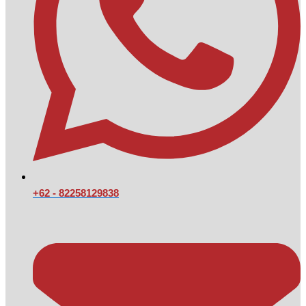
+62 - 82258129838