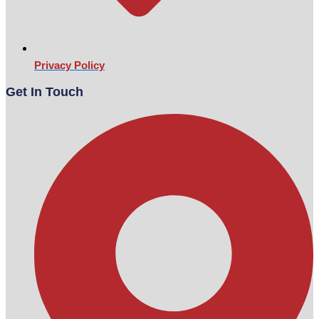
Privacy Policy
Get In Touch