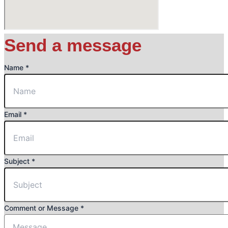
Send a message
Name
*
Email
*
Subject
*
Name
Comment or Message
*
or