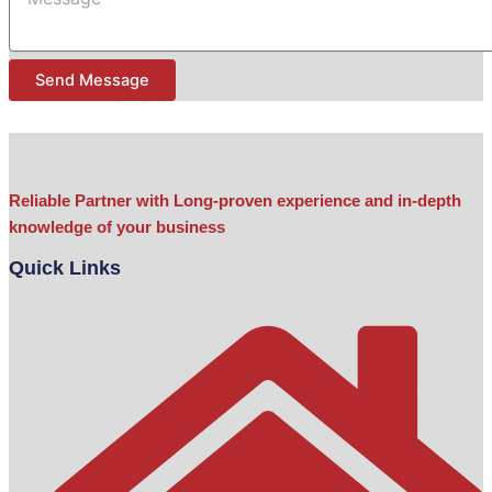
Subject
Send Message
Reliable Partner with Long-proven experience and in-depth
knowledge of your business
Quick Links