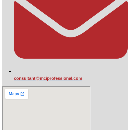
consultant@mciprofessional.com