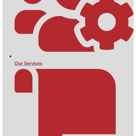
Our Services