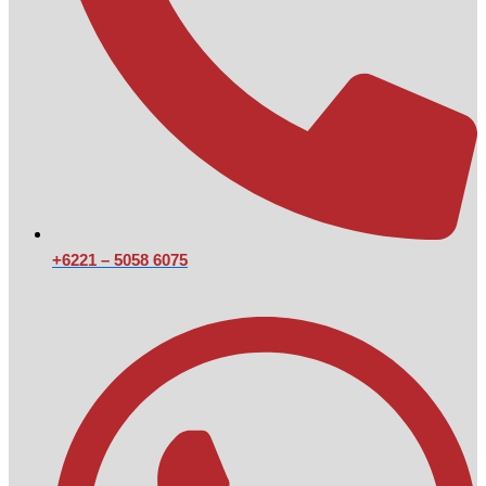
+6221 – 5058 6075