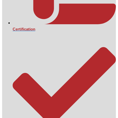
Certification