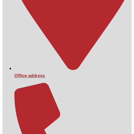
Office address