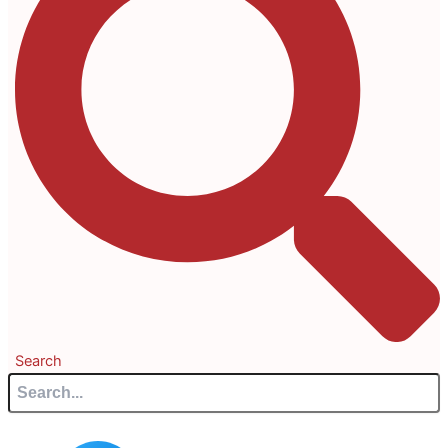
Search