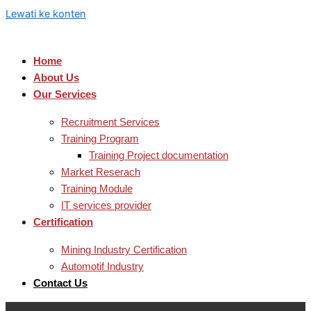
Lewati ke konten
Home
About Us
Our Services
Recruitment Services
Training Program
Training Project documentation
Market Reserach
Training Module
IT services provider
Certification
Mining Industry Certification
Automotif Industry
Contact Us