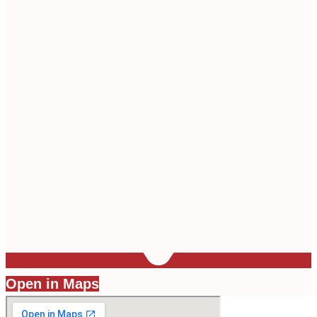
Open in Maps