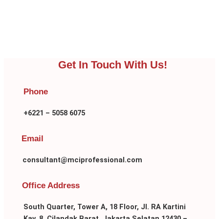
Get In Touch With Us!
Phone
+6221 – 5058 6075
Email
consultant@mciprofessional.com
Office Address
South Quarter, Tower A, 18 Floor, Jl. RA Kartini
Kav. 8, Cilandak Barat, Jakarta Selatan 12430 –