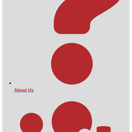
About Us