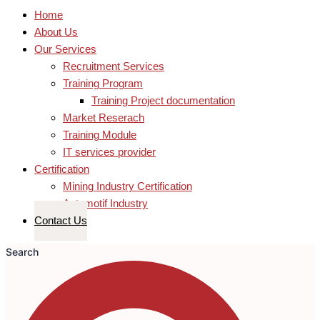
Home
About Us
Our Services
Recruitment Services
Training Program
Training Project documentation
Market Reserach
Training Module
IT services provider
Certification
Mining Industry Certification
Automotif Industry
Contact Us
Search