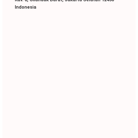
Indonesia