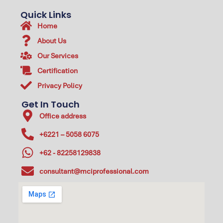
Quick Links
Home
About Us
Our Services
Certification
Privacy Policy
Get In Touch
Office address
+6221 – 5058 6075
+62 - 82258129838
consultant@mciprofessional.com