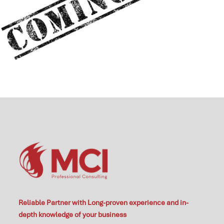
Reliable Partner with Long-proven experience and in-
depth knowledge of your business