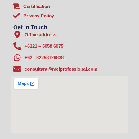
Certification
Privacy Policy
Get In Touch
Office address
+6221 – 5058 6075
+62 - 82258129838
consultant@mciprofessional.com