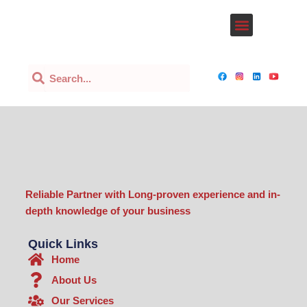
Lewati
Menu
ke
Our Services
konten
Search
Search
Reliable Partner with Long-proven experience and in-
depth knowledge of your business
Quick Links
Home
About Us
Our Services